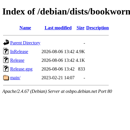
Index of /debian/dists/bookwo
Name
Last modified
Size
Description
Parent Directory
-
InRelease
2026-08-06 13:42
4.9K
Release
2026-08-06 13:42
4.1K
Release.gpg
2026-08-06 13:42
833
main/
2023-02-21 14:07
-
Apache/2.4.67 (Debian) Server at osbpo.debian.net Port 80