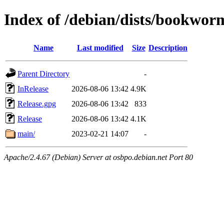
Index of /debian/dists/bookwo
Name
Last modified
Size
Description
Parent Directory
-
InRelease
2026-08-06 13:42
4.9K
Release.gpg
2026-08-06 13:42
833
Release
2026-08-06 13:42
4.1K
main/
2023-02-21 14:07
-
Apache/2.4.67 (Debian) Server at osbpo.debian.net Port 80