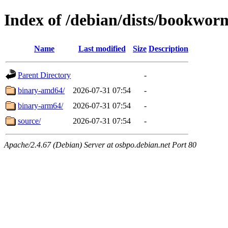
Index of /debian/dists/bookwo
Name
Last modified
Size
Description
Parent Directory
-
binary-amd64/
2026-07-31 07:54
-
binary-arm64/
2026-07-31 07:54
-
source/
2026-07-31 07:54
-
Apache/2.4.67 (Debian) Server at osbpo.debian.net Port 80