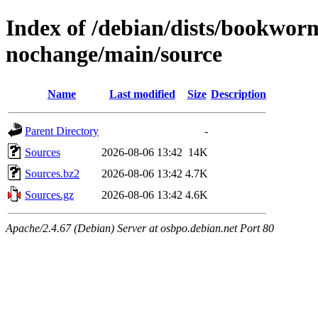
Index of /debian/dists/bookwor
nochange/main/source
Name
Last modified
Size
Description
Parent Directory
-
Sources
2026-08-06 13:42
14K
Sources.bz2
2026-08-06 13:42
4.7K
Sources.gz
2026-08-06 13:42
4.6K
Apache/2.4.67 (Debian) Server at osbpo.debian.net Port 80