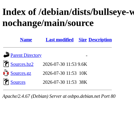
Index of /debian/dists/bullseye
nochange/main/source
Name
Last modified
Size
Description
Parent Directory
-
Sources.bz2
2026-07-30 11:53
9.6K
Sources.gz
2026-07-30 11:53
10K
Sources
2026-07-30 11:53
38K
Apache/2.4.67 (Debian) Server at osbpo.debian.net Port 80