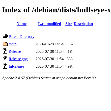
Index of /debian/dists/bullseye
Name
Last modified
Size
Description
Parent Directory
-
main/
2021-10-28 14:54
-
Release
2026-07-30 11:54
4.1K
Release.gpg
2026-07-30 11:54
833
InRelease
2026-07-30 11:54
4.9K
Apache/2.4.67 (Debian) Server at osbpo.debian.net Port 80