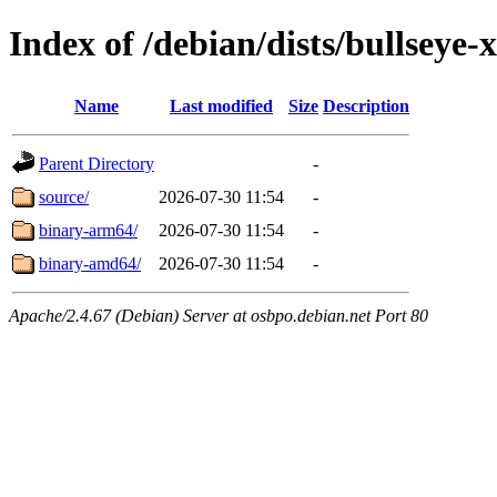
Index of /debian/dists/bullsey
Name
Last modified
Size
Description
Parent Directory
-
source/
2026-07-30 11:54
-
binary-arm64/
2026-07-30 11:54
-
binary-amd64/
2026-07-30 11:54
-
Apache/2.4.67 (Debian) Server at osbpo.debian.net Port 80