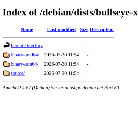
Index of /debian/dists/bullsey
Name
Last modified
Size
Description
Parent Directory
-
binary-amd64/
2026-07-30 11:54
-
binary-arm64/
2026-07-30 11:54
-
source/
2026-07-30 11:54
-
Apache/2.4.67 (Debian) Server at osbpo.debian.net Port 80