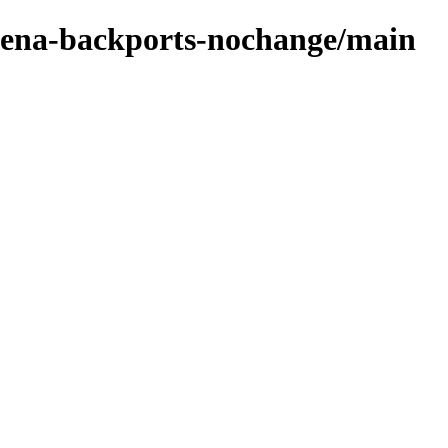
e-xena-backports-nochange/main