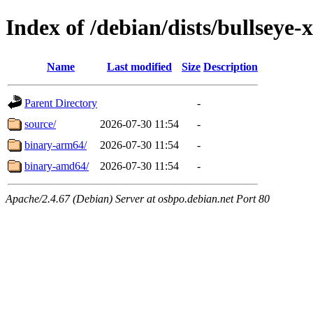
Index of /debian/dists/bullsey
Name
Last modified
Size
Description
Parent Directory
-
source/
2026-07-30 11:54
-
binary-arm64/
2026-07-30 11:54
-
binary-amd64/
2026-07-30 11:54
-
Apache/2.4.67 (Debian) Server at osbpo.debian.net Port 80