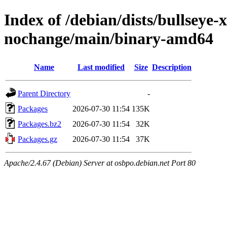
Index of /debian/dists/bullseye
nochange/main/binary-amd64
Name
Last modified
Size
Description
Parent Directory
-
Packages
2026-07-30 11:54
135K
Packages.bz2
2026-07-30 11:54
32K
Packages.gz
2026-07-30 11:54
37K
Apache/2.4.67 (Debian) Server at osbpo.debian.net Port 80