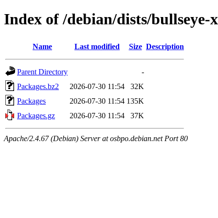
Index of /debian/dists/bullsey
Name
Last modified
Size
Description
Parent Directory
-
Packages.bz2
2026-07-30 11:54
32K
Packages
2026-07-30 11:54
135K
Packages.gz
2026-07-30 11:54
37K
Apache/2.4.67 (Debian) Server at osbpo.debian.net Port 80