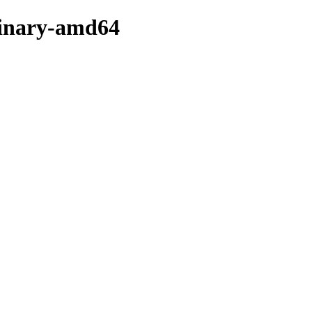
binary-amd64