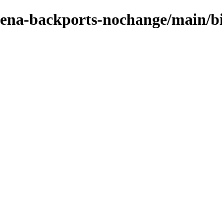
e-xena-backports-nochange/main/