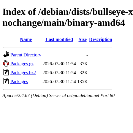
Index of /debian/dists/bullseye
nochange/main/binary-amd64
Name
Last modified
Size
Description
Parent Directory
-
Packages.gz
2026-07-30 11:54
37K
Packages.bz2
2026-07-30 11:54
32K
Packages
2026-07-30 11:54
135K
Apache/2.4.67 (Debian) Server at osbpo.debian.net Port 80