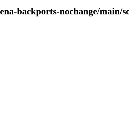
e-xena-backports-nochange/main/s