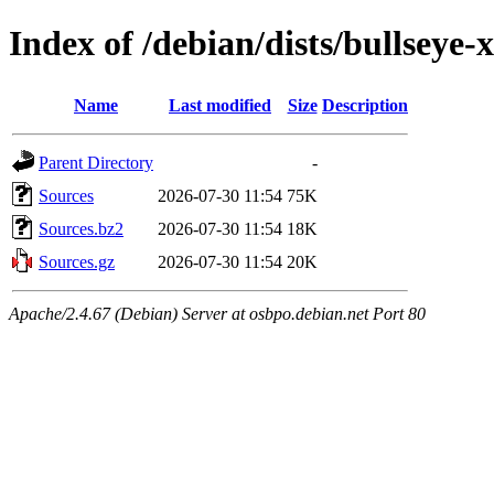
Index of /debian/dists/bullsey
Name
Last modified
Size
Description
Parent Directory
-
Sources
2026-07-30 11:54
75K
Sources.bz2
2026-07-30 11:54
18K
Sources.gz
2026-07-30 11:54
20K
Apache/2.4.67 (Debian) Server at osbpo.debian.net Port 80