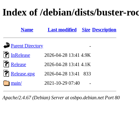
Index of /debian/dists/buster-r
Name
Last modified
Size
Description
Parent Directory
-
InRelease
2026-04-28 13:41
4.9K
Release
2026-04-28 13:41
4.1K
Release.gpg
2026-04-28 13:41
833
main/
2021-10-29 07:40
-
Apache/2.4.67 (Debian) Server at osbpo.debian.net Port 80