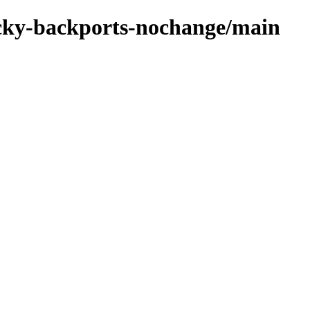
rocky-backports-nochange/main