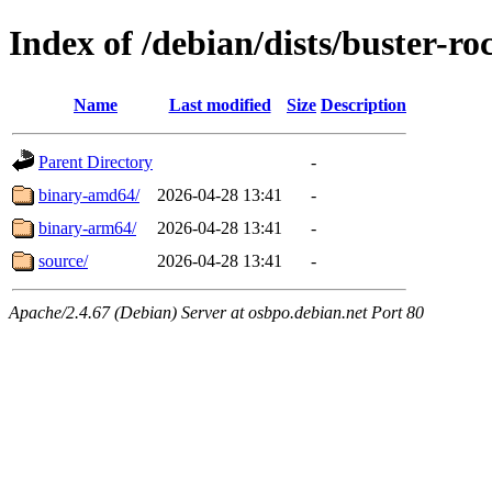
Index of /debian/dists/buster-
Name
Last modified
Size
Description
Parent Directory
-
binary-amd64/
2026-04-28 13:41
-
binary-arm64/
2026-04-28 13:41
-
source/
2026-04-28 13:41
-
Apache/2.4.67 (Debian) Server at osbpo.debian.net Port 80