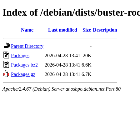
Index of /debian/dists/buster-
Name
Last modified
Size
Description
Parent Directory
-
Packages
2026-04-28 13:41
20K
Packages.bz2
2026-04-28 13:41
6.6K
Packages.gz
2026-04-28 13:41
6.7K
Apache/2.4.67 (Debian) Server at osbpo.debian.net Port 80