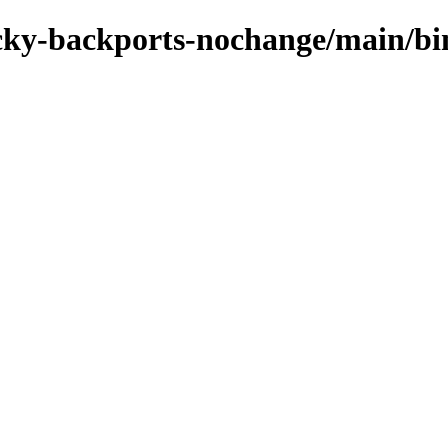
rocky-backports-nochange/main/