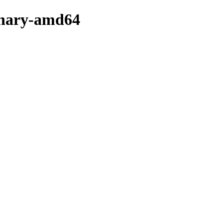
binary-amd64