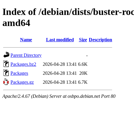
Index of /debian/dists/buster-
amd64
Name
Last modified
Size
Description
Parent Directory
-
Packages.bz2
2026-04-28 13:41
6.6K
Packages
2026-04-28 13:41
20K
Packages.gz
2026-04-28 13:41
6.7K
Apache/2.4.67 (Debian) Server at osbpo.debian.net Port 80