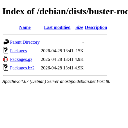
Index of /debian/dists/buster-
Name
Last modified
Size
Description
Parent Directory
-
Packages
2026-04-28 13:41
15K
Packages.gz
2026-04-28 13:41
4.9K
Packages.bz2
2026-04-28 13:41
4.9K
Apache/2.4.67 (Debian) Server at osbpo.debian.net Port 80