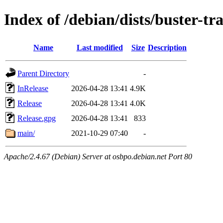
Index of /debian/dists/buster-tr
Name
Last modified
Size
Description
Parent Directory
-
InRelease
2026-04-28 13:41
4.9K
Release
2026-04-28 13:41
4.0K
Release.gpg
2026-04-28 13:41
833
main/
2021-10-29 07:40
-
Apache/2.4.67 (Debian) Server at osbpo.debian.net Port 80