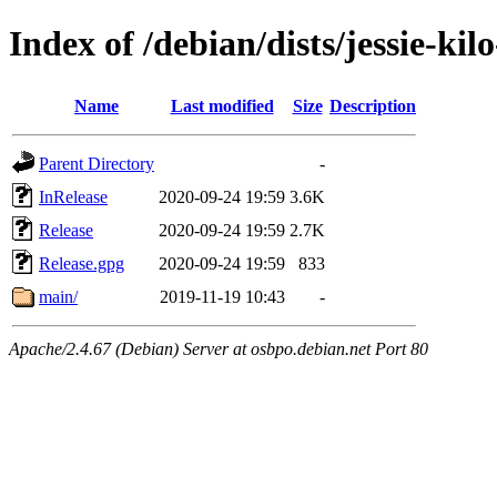
Index of /debian/dists/jessie-kil
Name
Last modified
Size
Description
Parent Directory
-
InRelease
2020-09-24 19:59
3.6K
Release
2020-09-24 19:59
2.7K
Release.gpg
2020-09-24 19:59
833
main/
2019-11-19 10:43
-
Apache/2.4.67 (Debian) Server at osbpo.debian.net Port 80