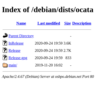
Index of /debian/dists/ocata
Name
Last modified
Size
Description
Parent Directory
-
InRelease
2020-09-24 19:59
3.6K
Release
2020-09-24 19:59
2.7K
Release.gpg
2020-09-24 19:59
833
main/
2019-11-20 16:02
-
Apache/2.4.67 (Debian) Server at osbpo.debian.net Port 80