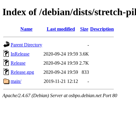
Index of /debian/dists/stretch-p
Name
Last modified
Size
Description
Parent Directory
-
InRelease
2020-09-24 19:59
3.6K
Release
2020-09-24 19:59
2.7K
Release.gpg
2020-09-24 19:59
833
main/
2019-11-21 12:12
-
Apache/2.4.67 (Debian) Server at osbpo.debian.net Port 80