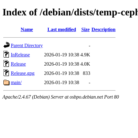
Index of /debian/dists/temp-cep
Name
Last modified
Size
Description
Parent Directory
-
InRelease
2026-01-19 10:38
4.9K
Release
2026-01-19 10:38
4.0K
Release.gpg
2026-01-19 10:38
833
main/
2026-01-19 10:38
-
Apache/2.4.67 (Debian) Server at osbpo.debian.net Port 80