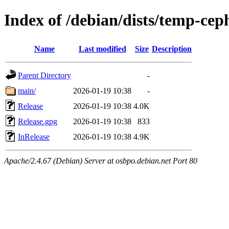
Index of /debian/dists/temp-cep
Name
Last modified
Size
Description
Parent Directory
-
main/
2026-01-19 10:38
-
Release
2026-01-19 10:38
4.0K
Release.gpg
2026-01-19 10:38
833
InRelease
2026-01-19 10:38
4.9K
Apache/2.4.67 (Debian) Server at osbpo.debian.net Port 80