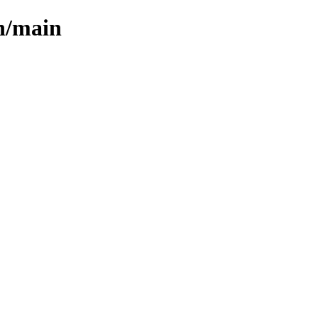
ph/main