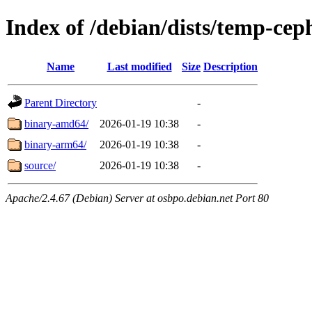
Index of /debian/dists/temp-ce
Name
Last modified
Size
Description
Parent Directory
-
binary-amd64/
2026-01-19 10:38
-
binary-arm64/
2026-01-19 10:38
-
source/
2026-01-19 10:38
-
Apache/2.4.67 (Debian) Server at osbpo.debian.net Port 80