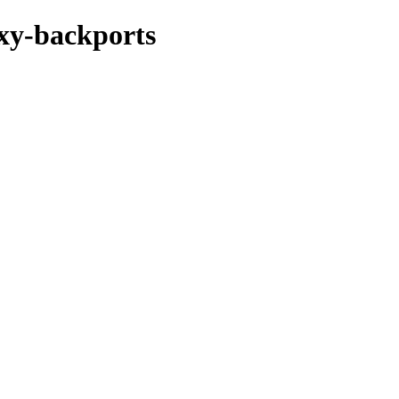
oxy-backports