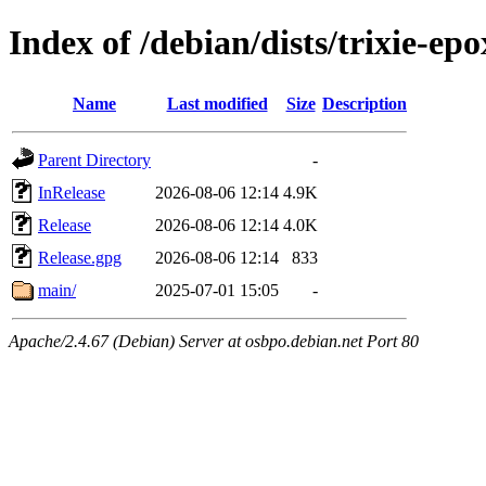
Index of /debian/dists/trixie-ep
Name
Last modified
Size
Description
Parent Directory
-
InRelease
2026-08-06 12:14
4.9K
Release
2026-08-06 12:14
4.0K
Release.gpg
2026-08-06 12:14
833
main/
2025-07-01 15:05
-
Apache/2.4.67 (Debian) Server at osbpo.debian.net Port 80