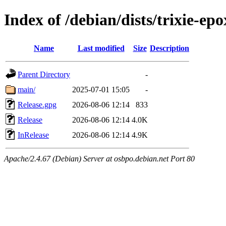
Index of /debian/dists/trixie-ep
Name
Last modified
Size
Description
Parent Directory
-
main/
2025-07-01 15:05
-
Release.gpg
2026-08-06 12:14
833
Release
2026-08-06 12:14
4.0K
InRelease
2026-08-06 12:14
4.9K
Apache/2.4.67 (Debian) Server at osbpo.debian.net Port 80