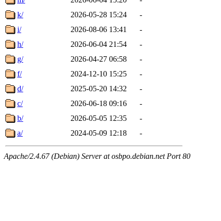
k/
2026-05-28 15:24
-
i/
2026-08-06 13:41
-
h/
2026-06-04 21:54
-
g/
2026-04-27 06:58
-
f/
2024-12-10 15:25
-
d/
2025-05-20 14:32
-
c/
2026-06-18 09:16
-
b/
2026-05-05 12:35
-
a/
2024-05-09 12:18
-
Apache/2.4.67 (Debian) Server at osbpo.debian.net Port 80