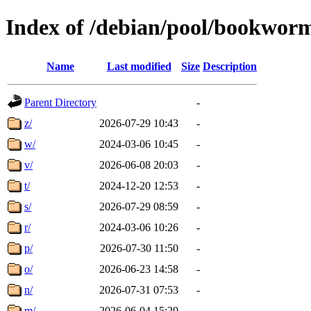
Index of /debian/pool/bookwor
Name
Last modified
Size
Description
Parent Directory
-
z/
2026-07-29 10:43
-
w/
2024-03-06 10:45
-
v/
2026-06-08 20:03
-
t/
2024-12-20 12:53
-
s/
2026-07-29 08:59
-
r/
2024-03-06 10:26
-
p/
2026-07-30 11:50
-
o/
2026-06-23 14:58
-
n/
2026-07-31 07:53
-
m/
2026-06-04 15:20
-