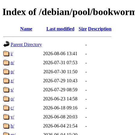
Index of /debian/pool/bookwor
Name
Last modified
Size
Description
Parent Directory
-
i/
2026-08-06 13:41
-
n/
2026-07-31 07:53
-
p/
2026-07-30 11:50
-
z/
2026-07-29 10:43
-
s/
2026-07-29 08:59
-
o/
2026-06-23 14:58
-
c/
2026-06-18 09:16
-
v/
2026-06-08 20:03
-
h/
2026-06-04 21:54
-
m/
2026-06-04 15:20
-