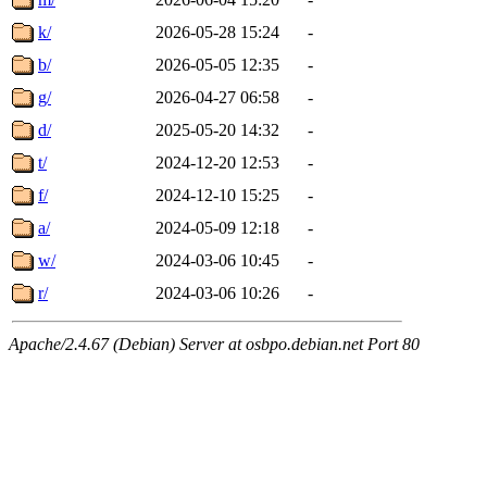
k/
2026-05-28 15:24
-
b/
2026-05-05 12:35
-
g/
2026-04-27 06:58
-
d/
2025-05-20 14:32
-
t/
2024-12-20 12:53
-
f/
2024-12-10 15:25
-
a/
2024-05-09 12:18
-
w/
2024-03-06 10:45
-
r/
2024-03-06 10:26
-
Apache/2.4.67 (Debian) Server at osbpo.debian.net Port 80