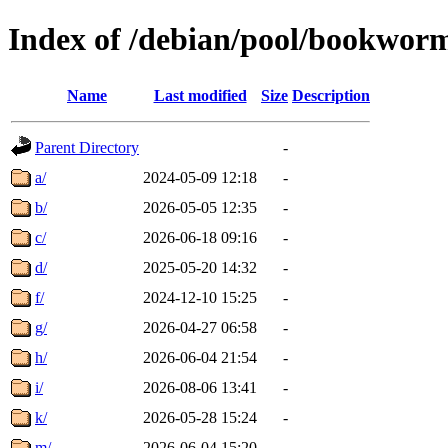
Index of /debian/pool/bookwor
Name
Last modified
Size
Description
Parent Directory
-
a/
2024-05-09 12:18
-
b/
2026-05-05 12:35
-
c/
2026-06-18 09:16
-
d/
2025-05-20 14:32
-
f/
2024-12-10 15:25
-
g/
2026-04-27 06:58
-
h/
2026-06-04 21:54
-
i/
2026-08-06 13:41
-
k/
2026-05-28 15:24
-
m/
2026-06-04 15:20
-