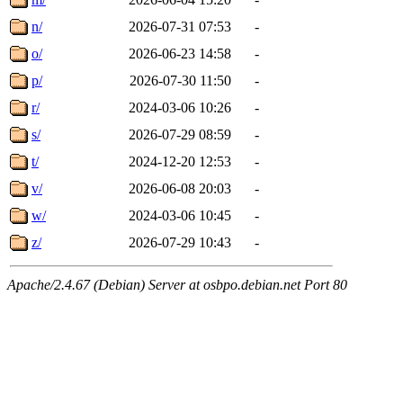
n/
2026-07-31 07:53
-
o/
2026-06-23 14:58
-
p/
2026-07-30 11:50
-
r/
2024-03-06 10:26
-
s/
2026-07-29 08:59
-
t/
2024-12-20 12:53
-
v/
2026-06-08 20:03
-
w/
2024-03-06 10:45
-
z/
2026-07-29 10:43
-
Apache/2.4.67 (Debian) Server at osbpo.debian.net Port 80