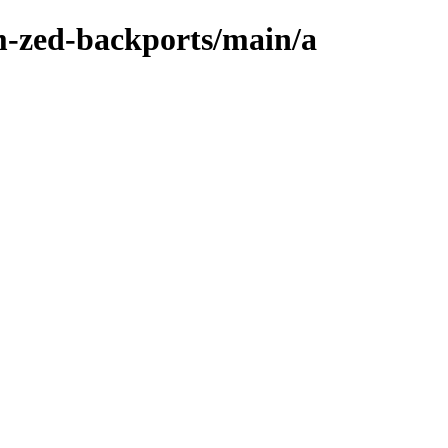
m-zed-backports/main/a