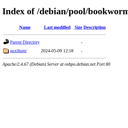
Index of /debian/pool/bookwor
Name
Last modified
Size
Description
Parent Directory
-
auxilium/
2024-05-09 12:18
-
Apache/2.4.67 (Debian) Server at osbpo.debian.net Port 80