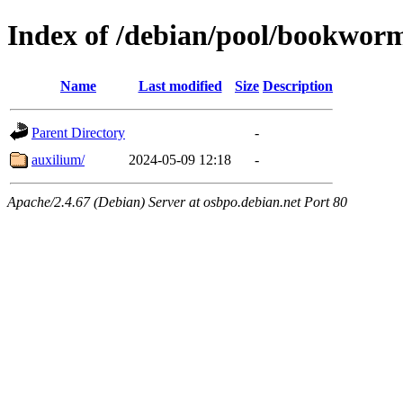
Index of /debian/pool/bookwor
Name
Last modified
Size
Description
Parent Directory
-
auxilium/
2024-05-09 12:18
-
Apache/2.4.67 (Debian) Server at osbpo.debian.net Port 80