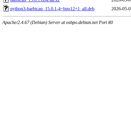
python3-barbican_15.0.1-4~bpo12+1_all.deb
2026-05-0
Apache/2.4.67 (Debian) Server at osbpo.debian.net Port 80