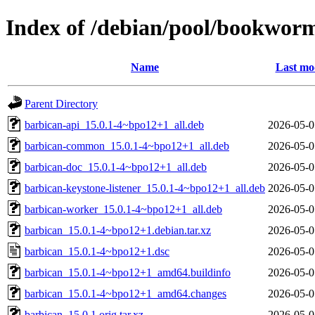
Index of /debian/pool/bookwor
Name
Last mo
Parent Directory
barbican-api_15.0.1-4~bpo12+1_all.deb
2026-05-0
barbican-common_15.0.1-4~bpo12+1_all.deb
2026-05-0
barbican-doc_15.0.1-4~bpo12+1_all.deb
2026-05-0
barbican-keystone-listener_15.0.1-4~bpo12+1_all.deb
2026-05-0
barbican-worker_15.0.1-4~bpo12+1_all.deb
2026-05-0
barbican_15.0.1-4~bpo12+1.debian.tar.xz
2026-05-0
barbican_15.0.1-4~bpo12+1.dsc
2026-05-0
barbican_15.0.1-4~bpo12+1_amd64.buildinfo
2026-05-0
barbican_15.0.1-4~bpo12+1_amd64.changes
2026-05-0
barbican_15.0.1.orig.tar.xz
2026-05-0