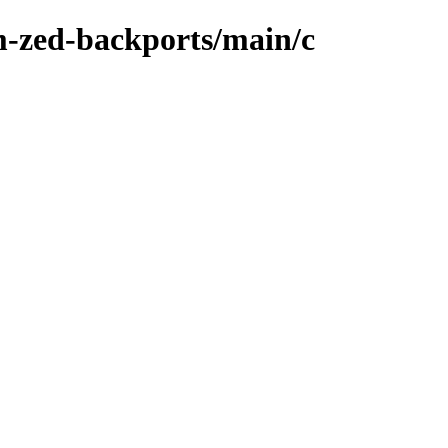
m-zed-backports/main/c