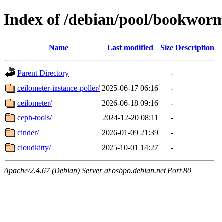
Index of /debian/pool/bookwor
Name
Last modified
Size
Description
Parent Directory
-
ceilometer-instance-poller/
2025-06-17 06:16
-
ceilometer/
2026-06-18 09:16
-
ceph-tools/
2024-12-20 08:11
-
cinder/
2026-01-09 21:39
-
cloudkitty/
2025-10-01 14:27
-
Apache/2.4.67 (Debian) Server at osbpo.debian.net Port 80