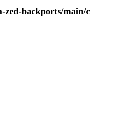
m-zed-backports/main/c