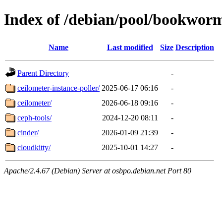
Index of /debian/pool/bookwor
Name
Last modified
Size
Description
Parent Directory
-
ceilometer-instance-poller/
2025-06-17 06:16
-
ceilometer/
2026-06-18 09:16
-
ceph-tools/
2024-12-20 08:11
-
cinder/
2026-01-09 21:39
-
cloudkitty/
2025-10-01 14:27
-
Apache/2.4.67 (Debian) Server at osbpo.debian.net Port 80