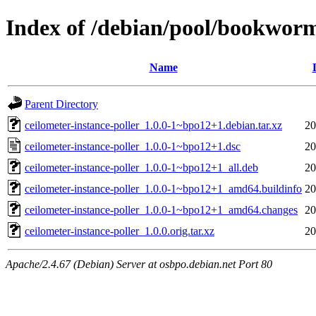
Index of /debian/pool/bookworm
Name
Parent Directory
ceilometer-instance-poller_1.0.0-1~bpo12+1.debian.tar.xz
20
ceilometer-instance-poller_1.0.0-1~bpo12+1.dsc
20
ceilometer-instance-poller_1.0.0-1~bpo12+1_all.deb
20
ceilometer-instance-poller_1.0.0-1~bpo12+1_amd64.buildinfo
20
ceilometer-instance-poller_1.0.0-1~bpo12+1_amd64.changes
20
ceilometer-instance-poller_1.0.0.orig.tar.xz
20
Apache/2.4.67 (Debian) Server at osbpo.debian.net Port 80