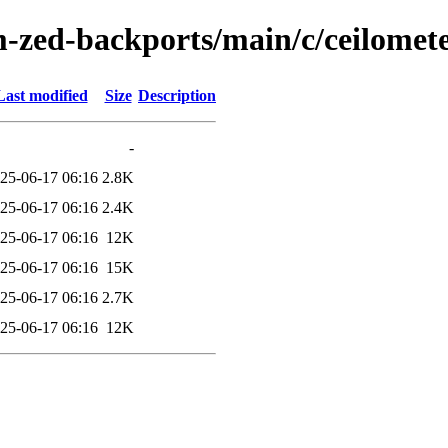
-zed-backports/main/c/ceilomete
Last modified
Size
Description
-
25-06-17 06:16
2.8K
25-06-17 06:16
2.4K
25-06-17 06:16
12K
25-06-17 06:16
15K
25-06-17 06:16
2.7K
25-06-17 06:16
12K