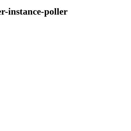
r-instance-poller