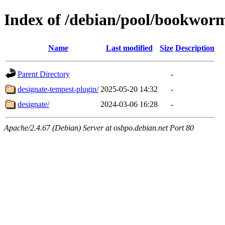
Index of /debian/pool/bookwor
Name
Last modified
Size
Description
Parent Directory
-
designate-tempest-plugin/
2025-05-20 14:32
-
designate/
2024-03-06 16:28
-
Apache/2.4.67 (Debian) Server at osbpo.debian.net Port 80