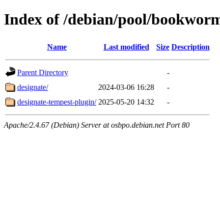
Index of /debian/pool/bookwor
Name
Last modified
Size
Description
Parent Directory
-
designate/
2024-03-06 16:28
-
designate-tempest-plugin/
2025-05-20 14:32
-
Apache/2.4.67 (Debian) Server at osbpo.debian.net Port 80