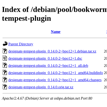
Index of /debian/pool/bookworm
tempest-plugin
Name
Parent Directory
designate-tempest-plugin_0.14.0-2~bpo12+1.debian.tar.xz
2
designate-tempest-plugin_0.14.0-2~bpo12+1.dsc
2
designate-tempest-plugin_0.14.0-2~bpo12+1_all.deb
2
designate-tempest-plugin_0.14.0-2~bpo12+1_amd64.buildinfo
2
designate-tempest-plugin_0.14.0-2~bpo12+1_amd64.changes
2
designate-tempest-plugin_0.14.0.orig.tar.xz
2
Apache/2.4.67 (Debian) Server at osbpo.debian.net Port 80