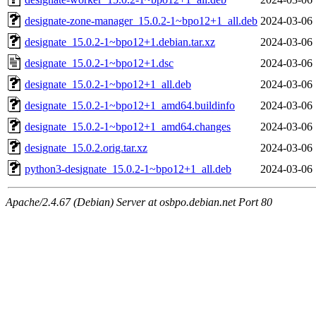
designate-zone-manager_15.0.2-1~bpo12+1_all.deb
2024-03-06 
designate_15.0.2-1~bpo12+1.debian.tar.xz
2024-03-06 
designate_15.0.2-1~bpo12+1.dsc
2024-03-06 
designate_15.0.2-1~bpo12+1_all.deb
2024-03-06 
designate_15.0.2-1~bpo12+1_amd64.buildinfo
2024-03-06 
designate_15.0.2-1~bpo12+1_amd64.changes
2024-03-06 
designate_15.0.2.orig.tar.xz
2024-03-06 
python3-designate_15.0.2-1~bpo12+1_all.deb
2024-03-06 
Apache/2.4.67 (Debian) Server at osbpo.debian.net Port 80