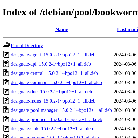
Index of /debian/pool/bookwor
Name
Last modi
Parent Directory
designate-agent_15.0.2-1~bpo12+1_all.deb
2024-03-06 
designate-api_15.0.2-1~bpo12+1_all.deb
2024-03-06 
designate-central_15.0.2-1~bpo12+1_all.deb
2024-03-06 
designate-common_15.0.2-1~bpo12+1_all.deb
2024-03-06 
designate-doc_15.0.2-1~bpo12+1_all.deb
2024-03-06 
designate-mdns_15.0.2-1~bpo12+1_all.deb
2024-03-06 
designate-pool-manager_15.0.2-1~bpo12+1_all.deb
2024-03-06 
designate-producer_15.0.2-1~bpo12+1_all.deb
2024-03-06 
designate-sink_15.0.2-1~bpo12+1_all.deb
2024-03-06 
designate-worker_15.0.2-1~bpo12+1_all.deb
2024-03-06 