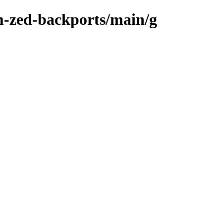
m-zed-backports/main/g