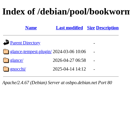
Index of /debian/pool/bookwor
Name
Last modified
Size
Description
Parent Directory
-
glance-tempest-plugin/
2024-03-06 10:06
-
glance/
2026-04-27 06:58
-
gnocchi/
2025-04-14 14:12
-
Apache/2.4.67 (Debian) Server at osbpo.debian.net Port 80