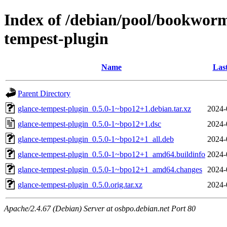
Index of /debian/pool/bookworm
tempest-plugin
Name
Las
Parent Directory
glance-tempest-plugin_0.5.0-1~bpo12+1.debian.tar.xz
2024-
glance-tempest-plugin_0.5.0-1~bpo12+1.dsc
2024-
glance-tempest-plugin_0.5.0-1~bpo12+1_all.deb
2024-
glance-tempest-plugin_0.5.0-1~bpo12+1_amd64.buildinfo
2024-
glance-tempest-plugin_0.5.0-1~bpo12+1_amd64.changes
2024-
glance-tempest-plugin_0.5.0.orig.tar.xz
2024-
Apache/2.4.67 (Debian) Server at osbpo.debian.net Port 80