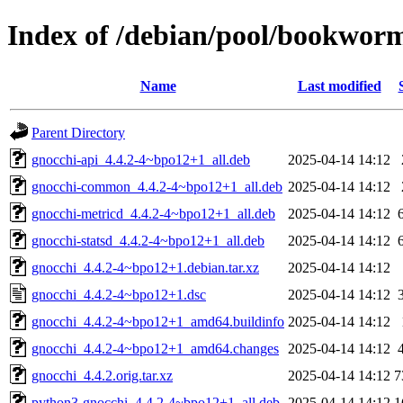
Index of /debian/pool/bookwor
Name
Last modified
Parent Directory
gnocchi-api_4.4.2-4~bpo12+1_all.deb
2025-04-14 14:12
gnocchi-common_4.4.2-4~bpo12+1_all.deb
2025-04-14 14:12
gnocchi-metricd_4.4.2-4~bpo12+1_all.deb
2025-04-14 14:12
gnocchi-statsd_4.4.2-4~bpo12+1_all.deb
2025-04-14 14:12
gnocchi_4.4.2-4~bpo12+1.debian.tar.xz
2025-04-14 14:12
gnocchi_4.4.2-4~bpo12+1.dsc
2025-04-14 14:12
gnocchi_4.4.2-4~bpo12+1_amd64.buildinfo
2025-04-14 14:12
gnocchi_4.4.2-4~bpo12+1_amd64.changes
2025-04-14 14:12
gnocchi_4.4.2.orig.tar.xz
2025-04-14 14:12
7
python3-gnocchi_4.4.2-4~bpo12+1_all.deb
2025-04-14 14:12
1