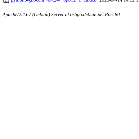
Apache/2.4.67 (Debian) Server at osbpo.debian.net Port 80