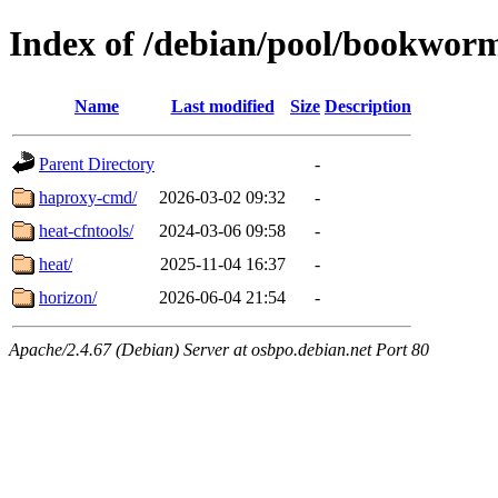
Index of /debian/pool/bookwor
Name
Last modified
Size
Description
Parent Directory
-
haproxy-cmd/
2026-03-02 09:32
-
heat-cfntools/
2024-03-06 09:58
-
heat/
2025-11-04 16:37
-
horizon/
2026-06-04 21:54
-
Apache/2.4.67 (Debian) Server at osbpo.debian.net Port 80