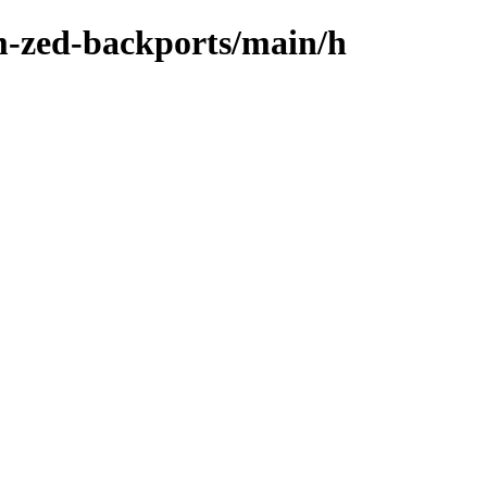
m-zed-backports/main/h