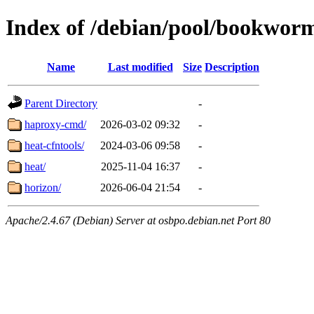
Index of /debian/pool/bookwor
Name
Last modified
Size
Description
Parent Directory
-
haproxy-cmd/
2026-03-02 09:32
-
heat-cfntools/
2024-03-06 09:58
-
heat/
2025-11-04 16:37
-
horizon/
2026-06-04 21:54
-
Apache/2.4.67 (Debian) Server at osbpo.debian.net Port 80