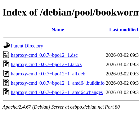
Index of /debian/pool/bookwor
Name
Last modified
Parent Directory
haproxy-cmd_0.0.7~bpo12+1.dsc
2026-03-02 09:3
haproxy-cmd_0.0.7~bpo12+1.tar.xz
2026-03-02 09:3
haproxy-cmd_0.0.7~bpo12+1_all.deb
2026-03-02 09:3
haproxy-cmd_0.0.7~bpo12+1_amd64.buildinfo
2026-03-02 09:3
haproxy-cmd_0.0.7~bpo12+1_amd64.changes
2026-03-02 09:3
Apache/2.4.67 (Debian) Server at osbpo.debian.net Port 80