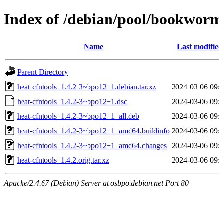
Index of /debian/pool/bookworm
Name
Last modifie
Parent Directory
heat-cfntools_1.4.2-3~bpo12+1.debian.tar.xz
2024-03-06 09
heat-cfntools_1.4.2-3~bpo12+1.dsc
2024-03-06 09
heat-cfntools_1.4.2-3~bpo12+1_all.deb
2024-03-06 09
heat-cfntools_1.4.2-3~bpo12+1_amd64.buildinfo
2024-03-06 09
heat-cfntools_1.4.2-3~bpo12+1_amd64.changes
2024-03-06 09
heat-cfntools_1.4.2.orig.tar.xz
2024-03-06 09
Apache/2.4.67 (Debian) Server at osbpo.debian.net Port 80