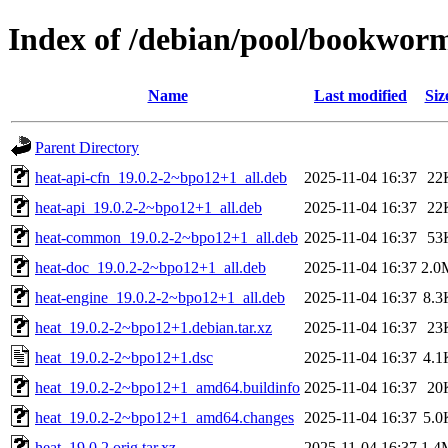
Index of /debian/pool/bookwor
Name
Last modified
Siz
Parent Directory
heat-api-cfn_19.0.2-2~bpo12+1_all.deb
2025-11-04 16:37
22
heat-api_19.0.2-2~bpo12+1_all.deb
2025-11-04 16:37
22
heat-common_19.0.2-2~bpo12+1_all.deb
2025-11-04 16:37
53
heat-doc_19.0.2-2~bpo12+1_all.deb
2025-11-04 16:37
2.0
heat-engine_19.0.2-2~bpo12+1_all.deb
2025-11-04 16:37
8.3
heat_19.0.2-2~bpo12+1.debian.tar.xz
2025-11-04 16:37
23
heat_19.0.2-2~bpo12+1.dsc
2025-11-04 16:37
4.1
heat_19.0.2-2~bpo12+1_amd64.buildinfo
2025-11-04 16:37
20
heat_19.0.2-2~bpo12+1_amd64.changes
2025-11-04 16:37
5.0
heat_19.0.2.orig.tar.xz
2025-11-04 16:37
1.4