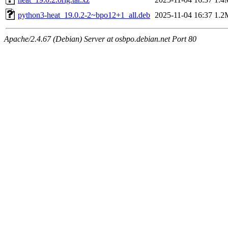
python3-heat_19.0.2-2~bpo12+1_all.deb
2025-11-04 16:37
1.2
Apache/2.4.67 (Debian) Server at osbpo.debian.net Port 80