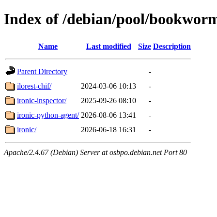
Index of /debian/pool/bookwor
Name
Last modified
Size
Description
Parent Directory
-
ilorest-chif/
2024-03-06 10:13
-
ironic-inspector/
2025-09-26 08:10
-
ironic-python-agent/
2026-08-06 13:41
-
ironic/
2026-06-18 16:31
-
Apache/2.4.67 (Debian) Server at osbpo.debian.net Port 80