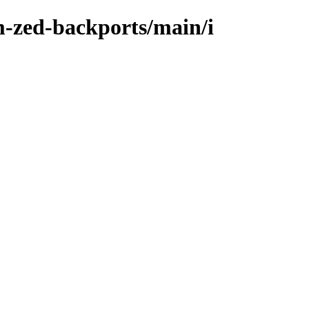
m-zed-backports/main/i