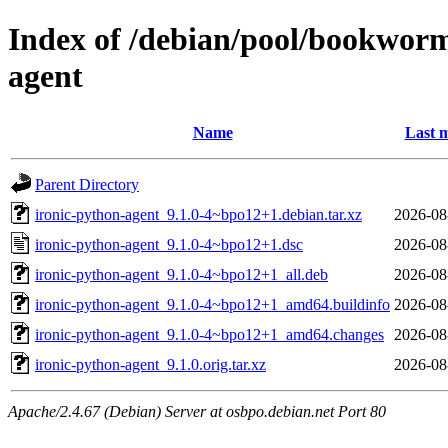
Index of /debian/pool/bookworm
agent
Name
Last m
Parent Directory
ironic-python-agent_9.1.0-4~bpo12+1.debian.tar.xz
2026-08
ironic-python-agent_9.1.0-4~bpo12+1.dsc
2026-08
ironic-python-agent_9.1.0-4~bpo12+1_all.deb
2026-08
ironic-python-agent_9.1.0-4~bpo12+1_amd64.buildinfo
2026-08
ironic-python-agent_9.1.0-4~bpo12+1_amd64.changes
2026-08
ironic-python-agent_9.1.0.orig.tar.xz
2026-08
Apache/2.4.67 (Debian) Server at osbpo.debian.net Port 80